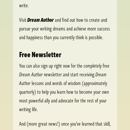
write.
Visit
Dream Author
and find out how to create and
pursue your writing dreams and achieve more success
and happiness than you currently think is possible.
Free Newsletter
You can also sign up right now for the completely free
Dream Author
newsletter and start receiving
Dream
Author
lessons and words of wisdom (approximately
quarterly) to help you learn how to become your own
most powerful ally and advocate for the rest of your
writing life.
And (more great news!) once you’ve learned that skill,