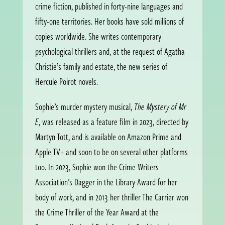
crime fiction, published in forty-nine languages and
fifty-one territories. Her books have sold millions of
copies worldwide. She writes contemporary
psychological thrillers and, at the request of Agatha
Christie’s family and estate, the new series of
Hercule Poirot novels.
Sophie’s murder mystery musical,
The Mystery of Mr
E
, was released as a feature film in 2023, directed by
Martyn Tott, and is available on Amazon Prime and
Apple TV+ and soon to be on several other platforms
too. In 2023, Sophie won the Crime Writers
Association’s Dagger in the Library Award for her
body of work, and in 2013 her thriller The Carrier won
the Crime Thriller of the Year Award at the