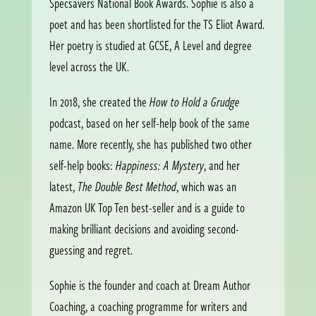
Specsavers National Book Awards. Sophie is also a
poet and has been shortlisted for the TS Eliot Award.
Her poetry is studied at GCSE, A Level and degree
level across the UK.
In 2018, she created the
How to Hold a Grudge
podcast, based on her self-help book of the same
name. More recently, she has published two other
self-help books:
Happiness: A Mystery
, and her
latest,
The Double Best Method
, which was an
Amazon UK Top Ten best-seller and is a guide to
making brilliant decisions and avoiding second-
guessing and regret.
Sophie is the founder and coach at Dream Author
Coaching, a coaching programme for writers and