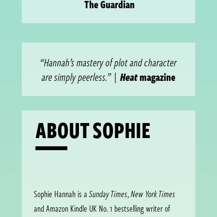
The Guardian
“Hannah’s mastery of plot and character
are simply peerless.”
|
Heat
magazine
ABOUT SOPHIE
Sophie Hannah is a
Sunday Times
,
New York Times
and Amazon Kindle UK No. 1 bestselling writer of