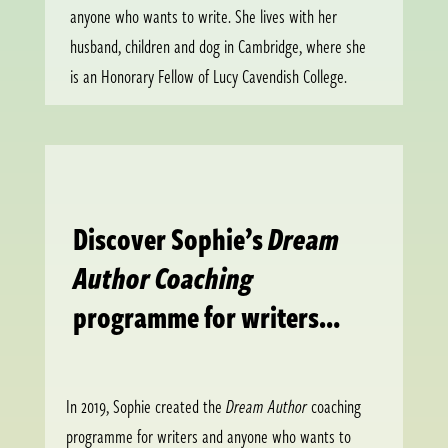
anyone who wants to write. She lives with her
husband, children and dog in Cambridge, where she
is an Honorary Fellow of Lucy Cavendish College.
Discover Sophie’s
Dream
Author Coaching
programme for writers…
In 2019, Sophie created the
Dream Author
coaching
programme for writers and anyone who wants to