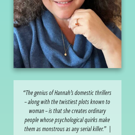
“The genius of Hannah’s domestic thrillers
– along with the twistiest plots known to
woman – is that she creates ordinary
people whose psychological quirks make
them as monstrous as any serial killer.”
|