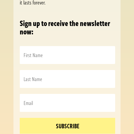
it lasts forever.
Sign up to receive the newsletter
now:
SUBSCRIBE