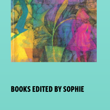
BOOKS EDITED BY SOPHIE