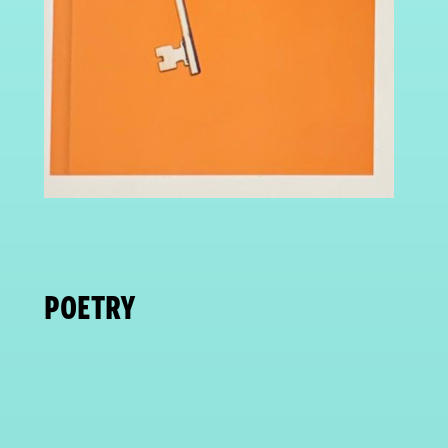
POETRY