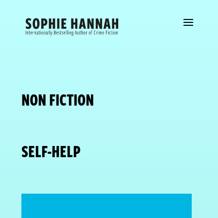
NON FICTION
SELF-HELP