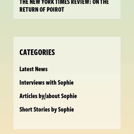
THE NEW YORK TIMES REVIEW: ON THE
RETURN OF POIROT
CATEGORIES
Latest News
Interviews with Sophie
Articles by/about Sophie
Short Stories by Sophie