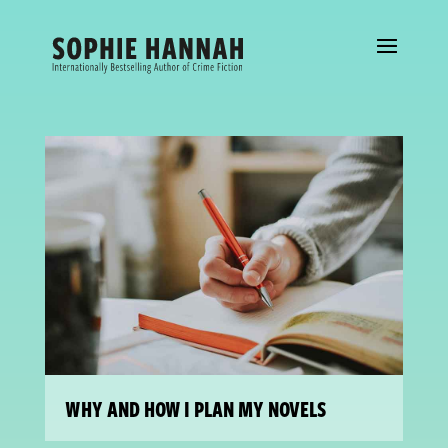
WHY AND HOW I PLAN MY NOVELS