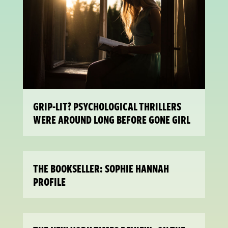
GRIP-LIT? PSYCHOLOGICAL THRILLERS
WERE AROUND LONG BEFORE GONE GIRL
THE BOOKSELLER: SOPHIE HANNAH
PROFILE