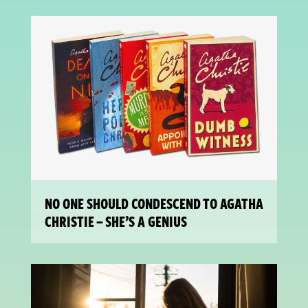
NO ONE SHOULD CONDESCEND TO AGATHA
CHRISTIE – SHE’S A GENIUS