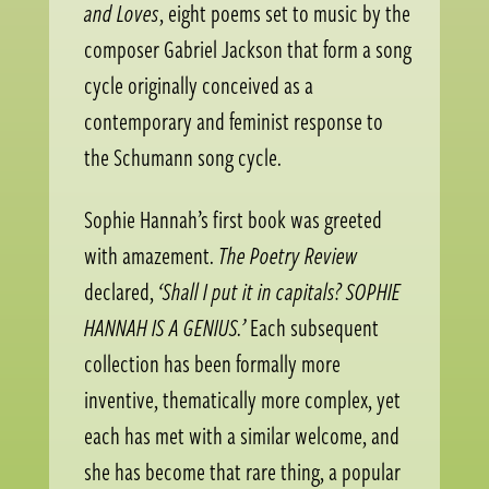
and Loves
, eight poems set to music by the
composer Gabriel Jackson that form a song
cycle originally conceived as a
contemporary and feminist response to
the Schumann song cycle.
Sophie Hannah’s first book was greeted
with amazement.
The Poetry Review
declared,
‘Shall I put it in capitals? SOPHIE
HANNAH IS A GENIUS.’
Each subsequent
collection has been formally more
inventive, thematically more complex, yet
each has met with a similar welcome, and
she has become that rare thing, a popular