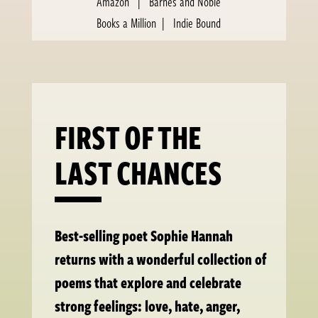
Amazon
|
Barnes and Noble
Books a Million
|
Indie Bound
FIRST OF THE
LAST CHANCES
Best-selling poet Sophie Hannah
returns with a wonderful collection of
poems that explore and celebrate
strong feelings: love, hate, anger,