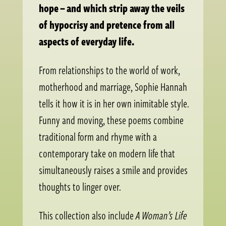
hope – and which strip away the veils
of hypocrisy and pretence from all
aspects of everyday life.
From relationships to the world of work,
motherhood and marriage, Sophie Hannah
tells it how it is in her own inimitable style.
Funny and moving, these poems combine
traditional form and rhyme with a
contemporary take on modern life that
simultaneously raises a smile and provides
thoughts to linger over.
This collection also include
A Woman’s Life