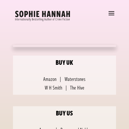
BUY UK
Amazon
|
Waterstones
W H Smith
|
The Hive
BUY US