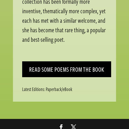
collection has been formally more
inventive, thematically more complex, yet
each has met with a similar welcome, and
she has become that rare thing, a popular
and best-selling poet.
READ SOME POEMS FROM THE BOOK
Latest Editions: Paperback/eBook