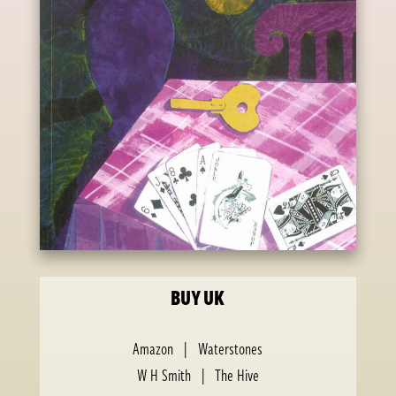
BUY UK
Amazon
|
Waterstones
W H Smith
|
The Hive