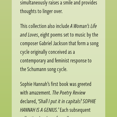
simultaneously raises a smile and provides
thoughts to linger over.
This collection also include
A Woman’s Life
and Loves
, eight poems set to music by the
composer Gabriel Jackson that form a song
cycle originally conceived as a
contemporary and feminist response to
the Schumann song cycle.
Sophie Hannah’s first book was greeted
with amazement.
The Poetry Review
declared,
‘Shall I put it in capitals? SOPHIE
HANNAH IS A GENIUS.’
Each subsequent