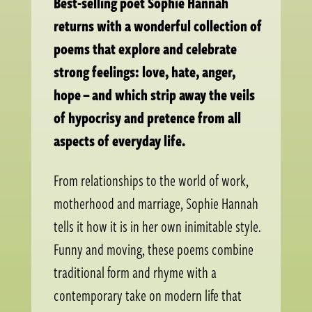
Best-selling poet Sophie Hannah
returns with a wonderful collection of
poems that explore and celebrate
strong feelings: love, hate, anger,
hope – and which strip away the veils
of hypocrisy and pretence from all
aspects of everyday life.
From relationships to the world of work,
motherhood and marriage, Sophie Hannah
tells it how it is in her own inimitable style.
Funny and moving, these poems combine
traditional form and rhyme with a
contemporary take on modern life that