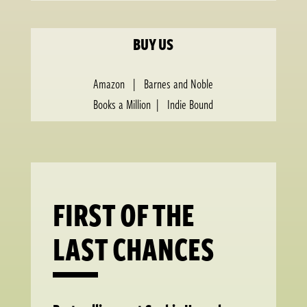
BUY US
Amazon
|
Barnes and Noble
Books a Million
|
Indie Bound
FIRST OF THE
LAST CHANCES