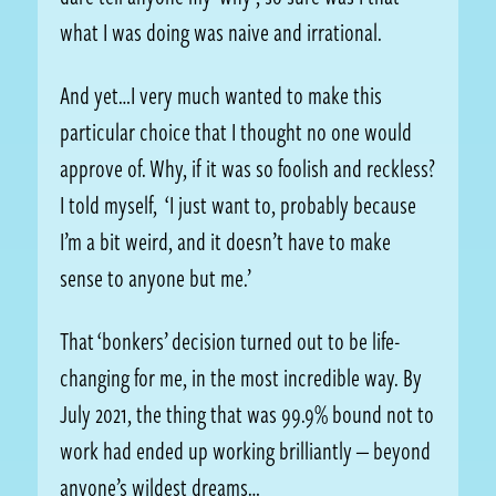
what I was doing was naive and irrational.
And yet…I very much wanted to make this
particular choice that I thought no one would
approve of. Why, if it was so foolish and reckless?
I told myself, ‘I just want to, probably because
I’m a bit weird, and it doesn’t have to make
sense to anyone but me.’
That ‘bonkers’ decision turned out to be life-
changing for me, in the most incredible way. By
July 2021, the thing that was 99.9% bound not to
work had ended up working brilliantly — beyond
anyone’s wildest dreams…