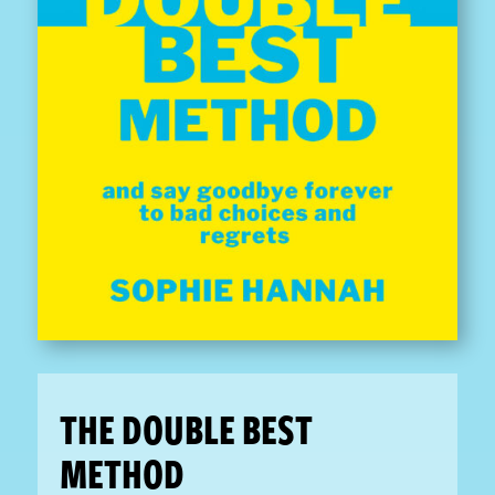
THE DOUBLE BEST
METHOD