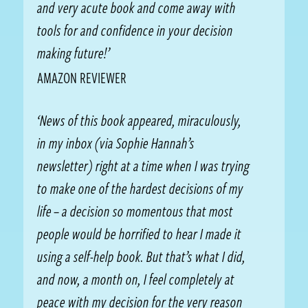
and very acute book and come away with
tools for and confidence in your decision
making future!’
AMAZON REVIEWER
‘News of this book appeared, miraculously,
in my inbox (via Sophie Hannah’s
newsletter) right at a time when I was trying
to make one of the hardest decisions of my
life – a decision so momentous that most
people would be horrified to hear I made it
using a self-help book. But that’s what I did,
and now, a month on, I feel completely at
peace with my decision for the very reason