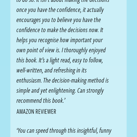
once you have the confidence, it actually
encourages you to believe you have the
confidence to make the decisions now. It
helps you recognise how important your
own point of view is. I thoroughly enjoyed
this book. It’s a light read, easy to follow,
well-written, and refreshing in its
enthusiasm. The decision-making method is
simple and yet enlightening. Can strongly
recommend this book.’
AMAZON REVIEWER
‘You can speed through this insightful, funny