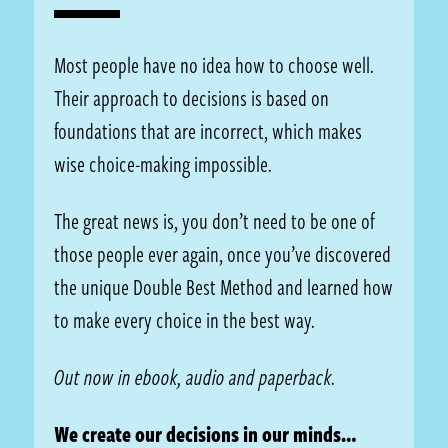
Most people have no idea how to choose well.
Their approach to decisions is based on
foundations that are incorrect, which makes
wise choice-making impossible.
The great news is, you don’t need to be one of
those people ever again, once you’ve discovered
the unique Double Best Method and learned how
to make every choice in the best way.
Out now in ebook, audio and paperback.
We create our decisions in our minds…