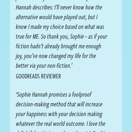
Hannah describes: I’ll never know how the
alternative would have played out, but I
know I made my choice based on what was
true for ME. So thank you, Sophie – as if your
fiction hadn’t already brought me enough
joy, you’ve now changed my life for the
better via your non-fiction.’
GOODREADS REVIEWER
‘Sophie Hannah promises a foolproof
decision-making method that will increase
your happiness with your decision making
whatever the real world outcome. I love the