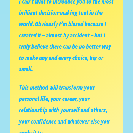
I can’t wait to introduce you to the most
brilliant decision-making tool in the
world. Obviously I’m biased because I
created it – almost by accident – but I
truly believe there can be no better way
to make any and every choice, big or
small.
This method will transform your
personal life, your career, your
relationship with yourself and others,
your confidence and whatever else you
apply it to.