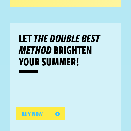
LET
THE DOUBLE BEST
METHOD
BRIGHTEN
YOUR SUMMER!
BUY NOW