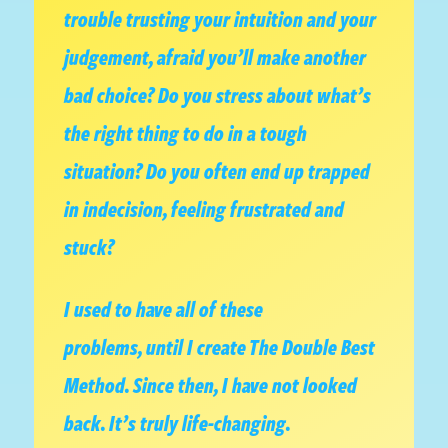
trouble trusting your intuition and your
judgement, afraid you’ll make another
bad choice? Do you stress about what’s
the right thing to do in a tough
situation? Do you often end up trapped
in indecision, feeling frustrated and
stuck?
I used to have all of these
problems, until I create The Double Best
Method. Since then, I have not looked
back. It’s truly life-changing.