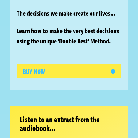
The decisions we make create our lives…
Learn how to make the very best decisions
using the unique ‘Double Best’ Method.
BUY NOW
Listen to an extract from the
audiobook…