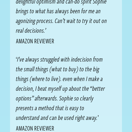
delightful optimism and can-do spirit Sophie
brings to what has always been for me an
agonizing process. Can’t wait to try it out on
real decisions.’
AMAZON REVIEWER
‘
I’ve always struggled with indecision from
the small things (what to buy) to the big
things (where to live). even when I make a
decision, I beat myself up about the “better
options” afterwards. Sophie so clearly
presents a method that is easy to
understand and can be used right away.
’
AMAZON REVIEWER