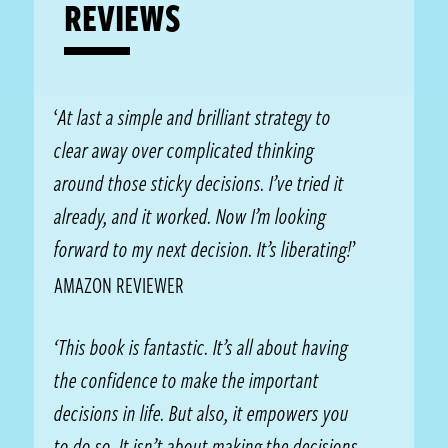
REVIEWS
‘
At last a simple and brilliant strategy to
clear away over complicated thinking
around those sticky decisions. I’ve tried it
already, and it worked. Now I’m looking
forward to my next decision. It’s liberating!
’
AMAZON REVIEWER
‘This book is fantastic. It’s all about having
the confidence to make the important
decisions in life. But also, it empowers you
to do so. It isn’t about making the decisions