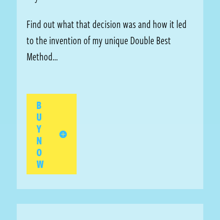
Find out what that decision was and how it led
to the invention of my unique Double Best
Method…
B
U
Y
N
O
W