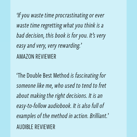
‘If you waste time procrastinating or ever
waste time regretting what you think is a
bad decision, this book is for you. It’s very
easy and very, very rewarding.’
AMAZON REVIEWER
‘The Double Best Method
is fascinating for
someone like me, who used to tend to fret
about making the right decisions. It is an
easy-to-follow audiobook. It is also full of
examples of the method in action. Brilliant.
’
AUDIBLE REVIEWER