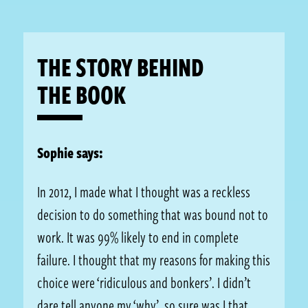
THE STORY BEHIND
THE BOOK
Sophie says:
In 2012, I made what I thought was a reckless
decision to do something that was bound not to
work. It was 99% likely to end in complete
failure. I thought that my reasons for making this
choice were ‘ridiculous and bonkers’. I didn’t
dare tell anyone my ‘why’, so sure was I that