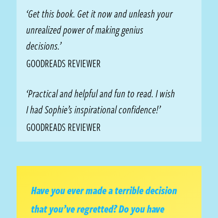
‘Get this book. Get it now and unleash your
unrealized power of making genius
decisions.’
GOODREADS REVIEWER
‘Practical and helpful and fun to read. I wish
I had Sophie’s inspirational confidence!’
GOODREADS REVIEWER
Have you ever made a terrible decision
that you’ve regretted? Do you have