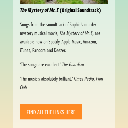
The Mystery of Mr. E
(Original Soundtrack)
Songs from the soundtrack of Sophie’s murder
mystery musical movie,
The Mystery of Mr. E,
are
available now on Spotify, Apple Music, Amazon,
iTunes, Pandora and Deezer.
‘The songs are excellent.’
The Guardian
’The music’s absolutely brilliant.’
Times Radio, Film
Club
FIND ALL THE LINKS HERE