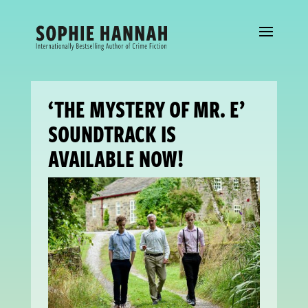
‘THE MYSTERY OF MR. E’
SOUNDTRACK IS
AVAILABLE NOW!